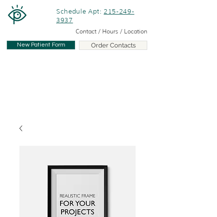
Schedule Apt:
215-249-
3937
Contact / Hours / Location
New Patient Form
Order Contacts