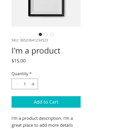
SKU: 36523641234523
I'm a product
Price
$15.00
Quantity
*
Add to Cart
I'm a product description. I'm a 
great place to add more details 